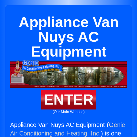
Appliance Van
Nuys AC
Equipment
ENTER
(Our Main Website)
Appliance Van Nuys AC Equipment (
Genie
Air Conditioning and Heating, Inc.
) is one