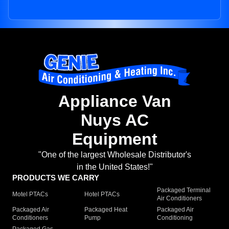
Appliance Van
Nuys AC
Equipment
"One of the largest Wholesale Distributor's
in the United States!"
PRODUCTS WE CARRY
Packaged Terminal
Motel PTACs
Hotel PTACs
Air Conditioners
Packaged Air
Packaged Heat
Packaged Air
Conditioners
Pump
Conditioning