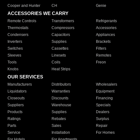
Cooper and Hunter
CH
Genie
ACCESSORIES WE CARRY
Remote Controls
Transformers
Refrigerants
Thermostats
Compressors
Accessories
Condensers
Capacitors
Appliances
Inverters
Supplies
Brackets
Switches
Cassettes
Filters
Sleeves
Linesets
Remotes
Tools
Coils
Freon
Knobs
Heat Strips
OUR SERVICES
Manufacturers
Distributors
Wholesalers
Liquidators
Warranties
Equipment
Closeouts
Discounts
Financing
Suppliers
Warehouse
Specials
Products
Supplies
Dealers
Ratings
Rebates
Surplus
Parts
Sales
Repair
Service
Installation
For Homes
For Hotels
For Apartments