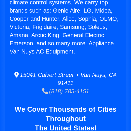
climate control systems. We carry top
brands such as: Genie Aire, LG, Midea,
Cooper and Hunter, Alice, Sophia, OLMO,
Victoria, Frigidaire, Samsung, Soleus,
Amana, Arctic King, General Electric,
Emerson, and so many more. Appliance
Van Nuys AC Equipment.
15041 Calvert Street • Van Nuys, CA
91411
(818) 785-4151
We Cover Thousands of Cities
Throughout
The United States!