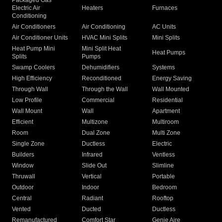
Packaged Gas
Electric Air
Heaters
Furnaces
Conditioning
Air Conditioners
Air Conditioning
AC Units
Air Conditioner Units
HVAC Mini Splits
Mini Splits
Heat Pump Mini
Mini Split Heat
Heat Pumps
Splits
Pumps
Swamp Coolers
Dehumidifiers
Systems
High Efficiency
Reconditioned
Energy Saving
Through Wall
Through the Wall
Wall Mounted
Low Profile
Commercial
Residential
Wall Mount
Wall
Apartment
Efficient
Multizone
Multiroom
Room
Dual Zone
Multi Zone
Single Zone
Ductless
Electric
Builders
Infrared
Ventless
Window
Slide Out
Slimline
Thruwall
Vertical
Portable
Outdoor
Indoor
Bedroom
Central
Radiant
Rooftop
Vented
Ducted
Ductless
Remanufactured
Comfort Star
Genie Aire