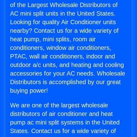
of the Largest Wholesale Distributors of
AC mini split units in the United States.
Looking for quality Air Conditioner units
nearby? Contact us for a wide variety of
heat pump, mini splits, room air
conditioners, window air conditioners,
PTAC, wall air conditioners, indoor and
outdoor a/c units, and heating and cooling
accessories for your AC needs. Wholesale
Distributors is accomplished by our great
buying power!
We are one of the largest wholesale
distributors of air conditioner and heat
pump ac mini split systems in the United
States. Contact us for a wide variety of