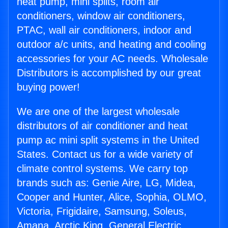
heat pump, mini splits, room air
conditioners, window air conditioners,
PTAC, wall air conditioners, indoor and
outdoor a/c units, and heating and cooling
accessories for your AC needs. Wholesale
Distributors is accomplished by our great
buying power!
We are one of the largest wholesale
distributors of air conditioner and heat
pump ac mini split systems in the United
States. Contact us for a wide variety of
climate control systems. We carry top
brands such as: Genie Aire, LG, Midea,
Cooper and Hunter, Alice, Sophia, OLMO,
Victoria, Frigidaire, Samsung, Soleus,
Amana, Arctic King, General Electric,