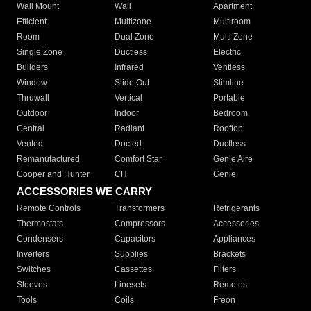
Wall Mount
Wall
Apartment
Efficient
Multizone
Multiroom
Room
Dual Zone
Multi Zone
Single Zone
Ductless
Electric
Builders
Infrared
Ventless
Window
Slide Out
Slimline
Thruwall
Vertical
Portable
Outdoor
Indoor
Bedroom
Central
Radiant
Rooftop
Vented
Ducted
Ductless
Remanufactured
Comfort Star
Genie Aire
Cooper and Hunter
CH
Genie
ACCESSORIES WE CARRY
Remote Controls
Transformers
Refrigerants
Thermostats
Compressors
Accessories
Condensers
Capacitors
Appliances
Inverters
Supplies
Brackets
Switches
Cassettes
Filters
Sleeves
Linesets
Remotes
Tools
Coils
Freon