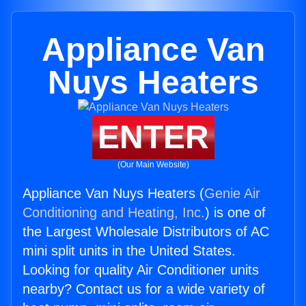
Appliance Van
Nuys Heaters
ENTER
(Our Main Website)
Appliance Van Nuys Heaters (
Genie Air
Conditioning and Heating, Inc.
) is one of
the Largest Wholesale Distributors of AC
mini split units in the United States.
Looking for quality Air Conditioner units
nearby? Contact us for a wide variety of