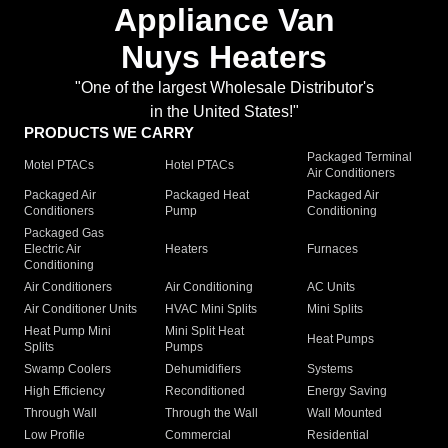
Appliance Van
Nuys Heaters
"One of the largest Wholesale Distributor's
in the United States!"
PRODUCTS WE CARRY
Packaged Terminal
Motel PTACs
Hotel PTACs
Air Conditioners
Packaged Air
Packaged Heat
Packaged Air
Conditioners
Pump
Conditioning
Packaged Gas
Electric Air
Heaters
Furnaces
Conditioning
Air Conditioners
Air Conditioning
AC Units
Air Conditioner Units
HVAC Mini Splits
Mini Splits
Heat Pump Mini
Mini Split Heat
Heat Pumps
Splits
Pumps
Swamp Coolers
Dehumidifiers
Systems
High Efficiency
Reconditioned
Energy Saving
Through Wall
Through the Wall
Wall Mounted
Low Profile
Commercial
Residential