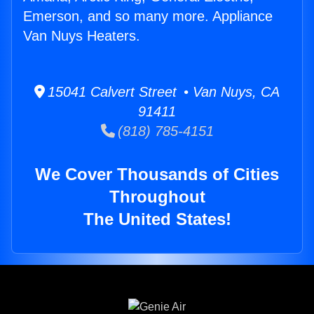
Emerson, and so many more. Appliance
Van Nuys Heaters.
15041 Calvert Street • Van Nuys, CA
91411
(818) 785-4151
We Cover Thousands of Cities
Throughout
The United States!