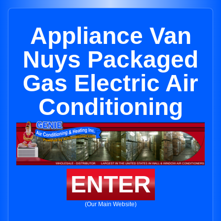
Appliance Van
Nuys Packaged
Gas Electric Air
Conditioning
ENTER
(Our Main Website)