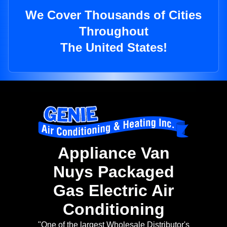
We Cover Thousands of Cities
Throughout
The United States!
Appliance Van
Nuys Packaged
Gas Electric Air
Conditioning
"One of the largest Wholesale Distributor's