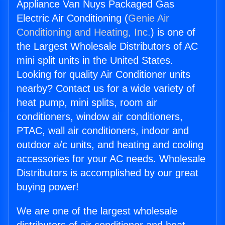
Appliance Van Nuys Packaged Gas
Electric Air Conditioning (
Genie Air
Conditioning and Heating, Inc.
) is one of
the Largest Wholesale Distributors of AC
mini split units in the United States.
Looking for quality Air Conditioner units
nearby? Contact us for a wide variety of
heat pump, mini splits, room air
conditioners, window air conditioners,
PTAC, wall air conditioners, indoor and
outdoor a/c units, and heating and cooling
accessories for your AC needs. Wholesale
Distributors is accomplished by our great
buying power!
We are one of the largest wholesale