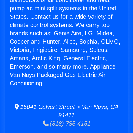
distributors of air conditioner and heat
pump ac mini split systems in the United
States. Contact us for a wide variety of
climate control systems. We carry top
brands such as: Genie Aire, LG, Midea,
Cooper and Hunter, Alice, Sophia, OLMO,
Victoria, Frigidaire, Samsung, Soleus,
Amana, Arctic King, General Electric,
Emerson, and so many more. Appliance
Van Nuys Packaged Gas Electric Air
Conditioning.
15041 Calvert Street • Van Nuys, CA
91411
(818) 785-4151