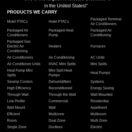
in the United States!"
PRODUCTS WE CARRY
Packaged Terminal
Motel PTACs
Hotel PTACs
Air Conditioners
Packaged Air
Packaged Heat
Packaged Air
Conditioners
Pump
Conditioning
Packaged Gas
Electric Air
Heaters
Furnaces
Conditioning
Air Conditioners
Air Conditioning
AC Units
Air Conditioner Units
HVAC Mini Splits
Mini Splits
Heat Pump Mini
Mini Split Heat
Heat Pumps
Splits
Pumps
Swamp Coolers
Dehumidifiers
Systems
High Efficiency
Reconditioned
Energy Saving
Through Wall
Through the Wall
Wall Mounted
Low Profile
Commercial
Residential
Wall Mount
Wall
Apartment
Efficient
Multizone
Multiroom
Room
Dual Zone
Multi Zone
Single Zone
Ductless
Electric