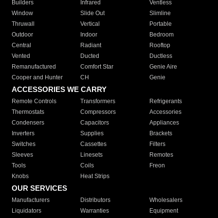
Builders
Infrared
Ventless
Window
Slide Out
Slimline
Thruwall
Vertical
Portable
Outdoor
Indoor
Bedroom
Central
Radiant
Rooftop
Vented
Ducted
Ductless
Remanufactured
Comfort Star
Genie Aire
Cooper and Hunter
CH
Genie
ACCESSORIES WE CARRY
Remote Controls
Transformers
Refrigerants
Thermostats
Compressors
Accessories
Condensers
Capacitors
Appliances
Inverters
Supplies
Brackets
Switches
Cassettes
Filters
Sleeves
Linesets
Remotes
Tools
Coils
Freon
Knobs
Heat Strips
OUR SERVICES
Manufacturers
Distributors
Wholesalers
Liquidators
Warranties
Equipment