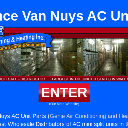
nce Van Nuys AC Uni
ENTER
(Our Main Website)
uys AC Unit Parts (
Genie Air Conditioning and Hea
st Wholesale Distributors of AC mini split units in 