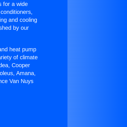
s for a wide
 conditioners,
ing and cooling
ished by our
r and heat pump
riety of climate
idea, Cooper
Soleus, Amana,
ance Van Nuys