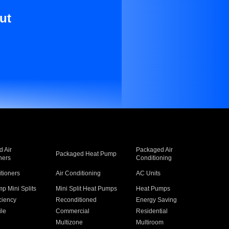
ut
 Air
Packaged Air
Packaged Heat Pump
ners
Conditioning
itioners
Air Conditioning
AC Units
p Mini Splits
Mini Split Heat Pumps
Heat Pumps
ciency
Reconditioned
Energy Saving
ile
Commercial
Residential
Multizone
Multiroom