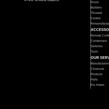
Room
Builders
Thruwall
Central
Remanufactu
ACCESSO
Remote Contr
Condensers
Switches
Tools
OUR SER
Manufacturer
Closeouts
Products
Parts
For Hotels