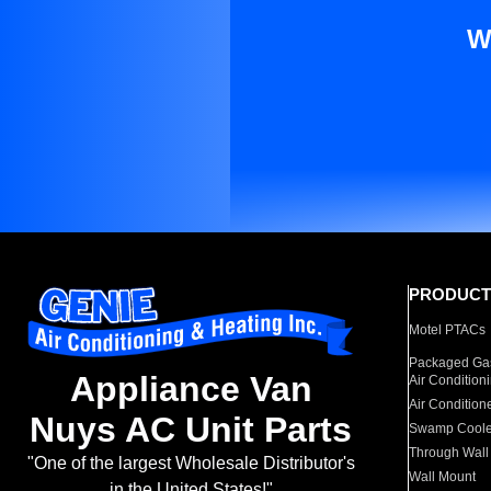
W
PRODUCT
Motel PTACs
Packaged Gas
Appliance Van
Air Condition
Air Condition
Nuys AC Unit Parts
Swamp Coole
Through Wall
"One of the largest Wholesale Distributor's
Wall Mount
in the United States!"