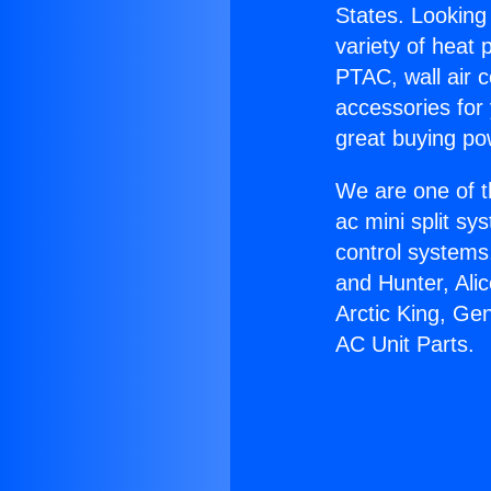
States. Looking 
variety of heat 
PTAC, wall air c
accessories for
great buying po
We are one of t
ac mini split sy
control systems
and Hunter, Ali
Arctic King, Ge
AC Unit Parts.