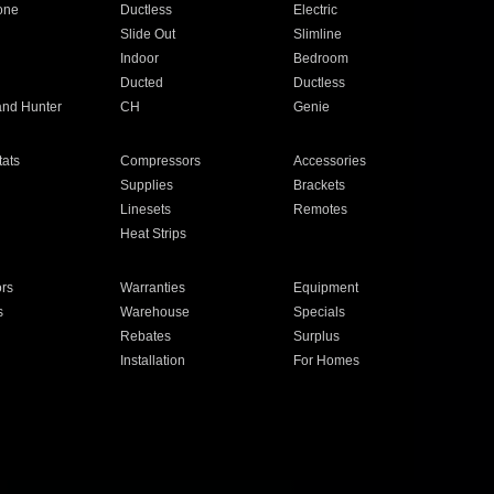
one
Ductless
Electric
Slide Out
Slimline
Indoor
Bedroom
Ducted
Ductless
and Hunter
CH
Genie
ats
Compressors
Accessories
Supplies
Brackets
Linesets
Remotes
Heat Strips
ors
Warranties
Equipment
s
Warehouse
Specials
Rebates
Surplus
Installation
For Homes