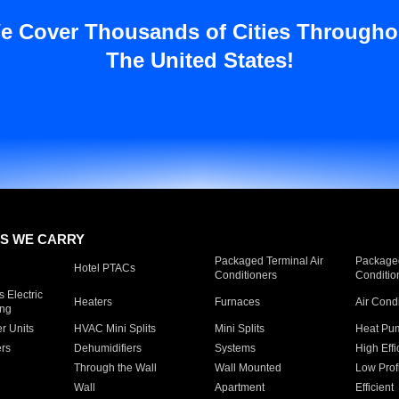
e Cover Thousands of Cities Througho
The United States!
S WE CARRY
Packaged Terminal Air
Packaged
Hotel PTACs
Conditioners
Conditio
 Electric
Heaters
Furnaces
Air Cond
ing
er Units
HVAC Mini Splits
Mini Splits
Heat Pum
rs
Dehumidifiers
Systems
High Effi
Through the Wall
Wall Mounted
Low Prof
Wall
Apartment
Efficient