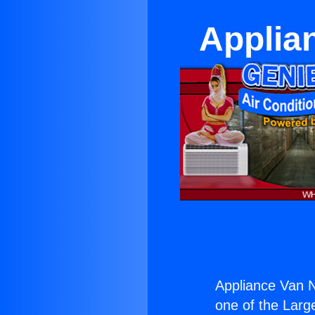
Applia
Appliance Van N
one of the Large