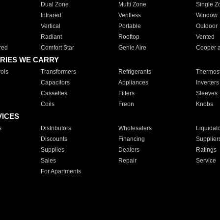
Dual Zone
Multi Zone
Single Z
Infrared
Ventless
Window
Vertical
Portable
Outdoor
Radiant
Rooftop
Vented
red
Comfort Star
Genie Aire
Cooper 
RIES WE CARRY
ols
Transformers
Refrigerants
Thermost
Capacitors
Appliances
Inverters
Cassettes
Filters
Sleeves
Coils
Freon
Knobs
VICES
s
Distributors
Wholesalers
Liquidat
Discounts
Financing
Supplier
Supplies
Dealers
Ratings
Sales
Repair
Service
For Apartments