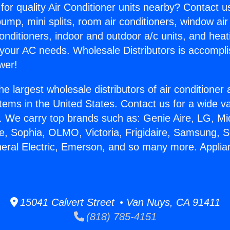
for quality Air Conditioner units nearby? Contact u
pump, mini splits, room air conditioners, window air
onditioners, indoor and outdoor a/c units, and heat
 your AC needs. Wholesale Distributors is accompl
wer!
he largest wholesale distributors of air conditione
stems in the United States. Contact us for a wide va
. We carry top brands such as: Genie Aire, LG, M
ce, Sophia, OLMO, Victoria, Frigidaire, Samsung, 
neral Electric, Emerson, and so many more. Appli
15041 Calvert Street • Van Nuys, CA 91411
(818) 785-4151