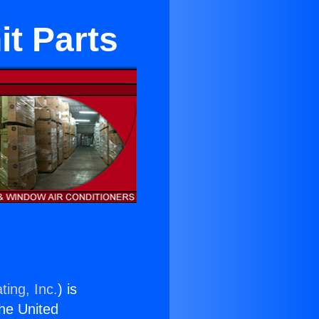
t Parts
ting, Inc.
) is
the United