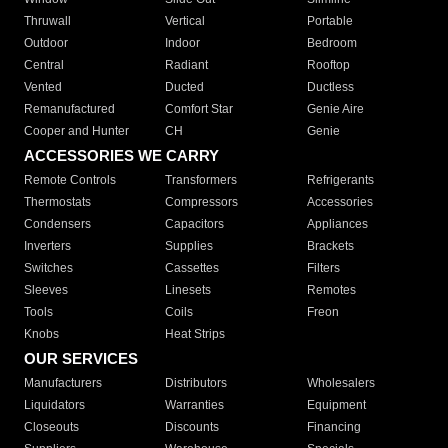
Thruwall
Vertical
Portable
Outdoor
Indoor
Bedroom
Central
Radiant
Rooftop
Vented
Ducted
Ductless
Remanufactured
Comfort Star
Genie Aire
Cooper and Hunter
CH
Genie
ACCESSORIES WE CARRY
Remote Controls
Transformers
Refrigerants
Thermostats
Compressors
Accessories
Condensers
Capacitors
Appliances
Inverters
Supplies
Brackets
Switches
Cassettes
Filters
Sleeves
Linesets
Remotes
Tools
Coils
Freon
Knobs
Heat Strips
OUR SERVICES
Manufacturers
Distributors
Wholesalers
Liquidators
Warranties
Equipment
Closeouts
Discounts
Financing