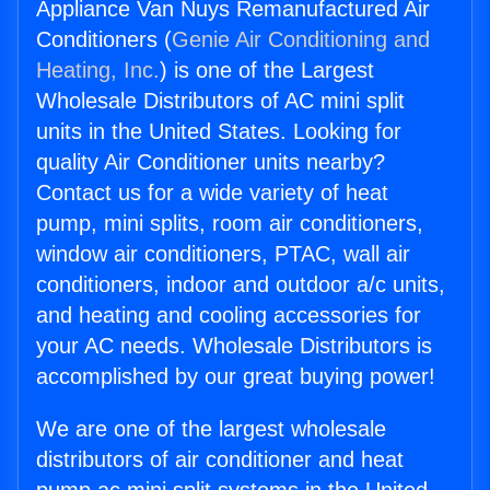
Appliance Van Nuys Remanufactured Air
Conditioners (
Genie Air Conditioning and
Heating, Inc.
) is one of the Largest
Wholesale Distributors of AC mini split
units in the United States. Looking for
quality Air Conditioner units nearby?
Contact us for a wide variety of heat
pump, mini splits, room air conditioners,
window air conditioners, PTAC, wall air
conditioners, indoor and outdoor a/c units,
and heating and cooling accessories for
your AC needs. Wholesale Distributors is
accomplished by our great buying power!
We are one of the largest wholesale
distributors of air conditioner and heat